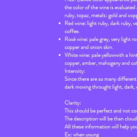
the color of the wine is evaluated
ruby, topaz, metals: gold and copp
Red wine: light ruby, dark ruby, 
coffee.
Rosé wine: pale grey, very light r
copper and onion skin.
White wine: pale yellowwith a hint
copper, amber, mahogany and cof
Intensity:
Since there are so many different s
dark moving throught light, dark,
Clarity:
This should be perfect and not com
The description will be than clou
All these information will help yo
Ex: when young