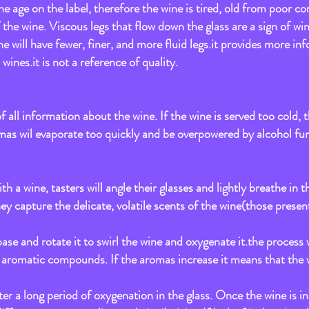
the age on the label, therefore the wine is tired, old from poor cor
 of the wine. Viscous legs that flow down the glass are a sign of wi
ne will have fewer, finer, and more fluid legs.it provides more in
wines.it is not a reference of quality.
all information about the wine. If the wine is served too cold, th
omas wil evaporate too quickly and be overpowered by alcohol fu
ith a wine, tasters will angle their glasses and lightly breathe i
ey capture the delicate, volatile scents of the wine(those present
 base and rotate it to swirl the wine and oxygenate it.the process
e aromatic compounds. If the aromas increase it means that the 
er a long period of oxygenation in the glass. Once the wine is in 