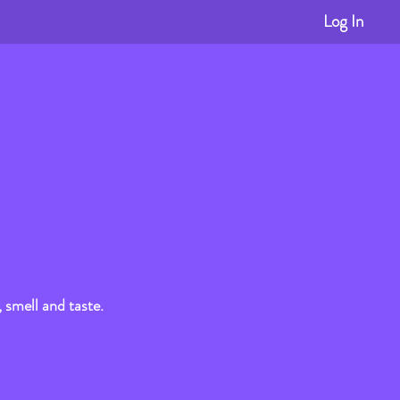
Log In
, smell and taste.