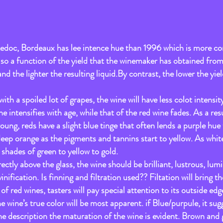
doc, Bordeaux has lee intence hue than 1996 which is more co
 also a function of the yield that the winemaker has obtained from
d the lighter the resulting liquid.By contrast, the lower the yiel
th a spoiled lot of grapes, the wine will have less colot intensity
e intensifies with age, while that of the red wine fades. As a res
oung, reds have a slight blue tinge that often lends a purple hue 
deep orange as the pigments and tannins start to yellow. As white
hades of green to yellow to gold.
ectly above the glass, the wine should be brilliant, lustrous, lumi
vinification. Is finning and filtration used?? Filtation will bring th
of red wines, tasters will pay special attention to its outside e
he wine’s true color will be most apparent. if Blue/purpule, it sugg
 description the maturation of the wine is evident. Brown and g