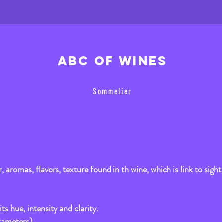
ABC of wines
Sommelier
or, aromas, flavors, texture found in th wine, which is link to sight
its hue, intensity and clarity.
rameters).