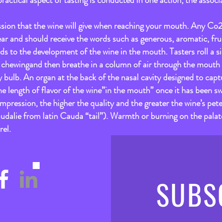
practical aspect of tasting is conducted in one action, the associa
ression that the wine will give when reaching your mouth. Any C
ear and should receive the words such as generous, aromatic, frui
ds to the development of the wine in the mouth. Tasters roll a s
 chewingand then breathe in a column of air through the mouth i
y bulb. An organ at the back of the nasal cavity designed to capt
 the length of flavor of the wine”in the mouth” once it has been sw
impression, the higher the quality and the greater the wine’s pete
udalie from latin Cauda “tail”). Warmth or burning on the palate
rel.
SUBS