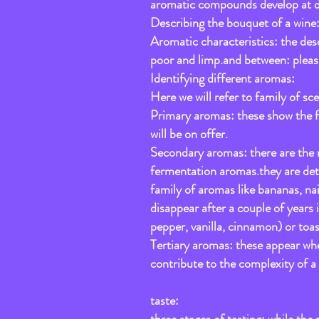
aromatic compounds develop at diffe
Describing the bouquet of a wine
Aromatic characteristics: the desc
poor and limp.and between: pleasa
Identifying different aromas:
Here we will refer to family of sce
Primary aromas: these show the fru
will be on offer.
Secondary aromas: there are the r
fermentation aromas.they are dete
family of aromas like bananas, na
disappear after a couple of years 
pepper, vanilla, cinnamon) or toas
Tertiary aromas: these appear when
contribute to the complexity of 
taste: