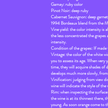
Gamay: ruby color
Pinot Noir: deep ruby
Cabernet Sauvignon: deep garnet
1994 Bordeaux blend from the Me
Vine yield: the color intensity is
the less concentrated the grapes an
intensity.
Condition of the grapes: If made wi
Vintage: the color of the white win
you to assess its age. When very y
time, they will acquire shades of 
develops much more slowly, from s
Vinification: judging from view dir
wine will indicate the style of the 
Rim: when inspecting the surface 
the wine is at its thinnest there, t
young. As soon orange come to the