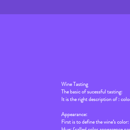
Wine Tasting
The basic of sucessful tasting:
It is the right description of : col
Appearance:
First is to define the wine’s color: 
Hue: (called color appearence pa