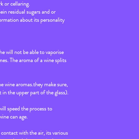
k or cellaring.
nein residual sugars and or
formation about its personality
e will not be able to vaporise
mes. The aroma of a wine splits
n the wine aromas.they make sure,
 in the upper part of the glass).
 will speed the process to
wine can age.
contact with the air, its various