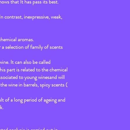
hows that It has pass its best.
In contrast, inexpressive, weak,
d chemical aromas.
 a selection of family of scents
ne. It can also be called
s part is related to the chemical
ssociated to young winesand will
he wine in barrels, spicy scents (
lt of a long period of ageing and
k.