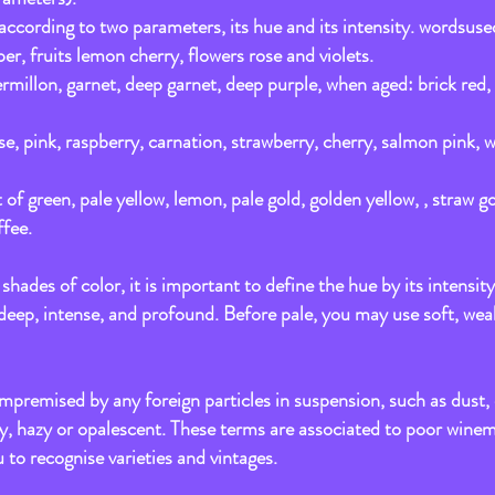
 according to two parameters, its hue and its intensity. wordsuse
er, fruits lemon cherry, flowers rose and violets.
vermillon, garnet, deep garnet, deep purple, when aged: brick re
ose, pink, raspberry, carnation, strawberry, cherry, salmon pink,
 of green, pale yellow, lemon, pale gold, golden yellow, , straw g
fee.
hades of color, it is important to define the hue by its intensity
 deep, intense, and profound. Before pale, you may use soft, wea
premised by any foreign particles in suspension, such as dust, d
dy, hazy or opalescent. These terms are associated to poor wine
u to recognise varieties and vintages.