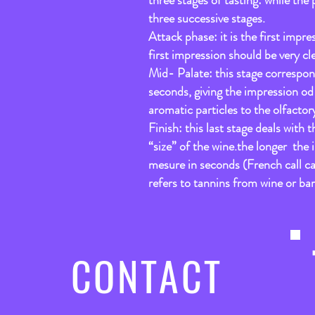
three stages of tasting: while the 
three successive stages.
Attack phase: it is the first imp
first impression should be very cl
Mid- Palate: this stage correspon
seconds, giving the impression od
aromatic particles to the olfactor
Finish: this last stage deals with
“size” of the wine.the longer the 
mesure in seconds (French call ca
refers to tannins from wine or bar
CONTACT