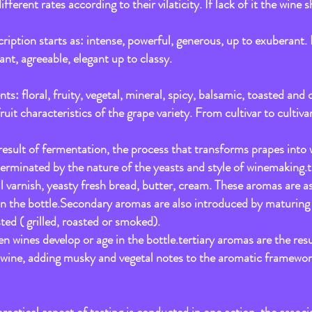
rent rates according to their vilaticity. If lack of it the wine s
:
ription starts as: intense, powerful, generous, up to exuberant. 
nt, agreeable, elegant up to classy.
nts: floral, fruity, vegetal, mineral, spicy, balsamic, toasted an
it characteristics of the grape variety. From cultivar to cultivar
esult of fermentation, the process that transforms prapes into wi
rminated by the nature of the yeasts and style of winemaking.thi
il varnish, yeasty fresh bread, butter, cream. These aromas are a
in the bottle.Secondary aromas are also introduced by maturing t
ted ( grilled, roasted or smoked).
 wines develop or age in the bottle.tertiary aromas are the resu
a wine, adding musky and vegetal notes to the aromatic framewor