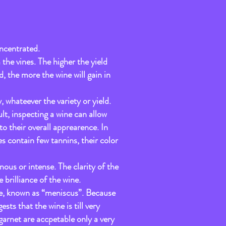
ncentrated.
 the vines. The higher the yield
d, the more the wine will gain in
, whateever the variety or yield.
ult, inspecting a wine can allow
to their overall apprearence. In
s contain few tannins, their color
nous or intense. The clarity of the
e brilliance of the wine.
dge, known as “meniscus”. Because
ests that the wine is till very
arnet are accpetable only a very