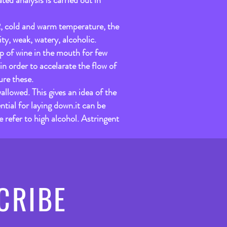
ted analysis is carried out in
o2, cold and warm temperature, the
ty, weak, watery, alcoholic.
ip of wine in the mouth for few
n order to accelarate the flow of
ure these.
allowed. This gives an idea of the
ntial for laying down.it can be
 refer to high alcohol. Astringent
CRIBE