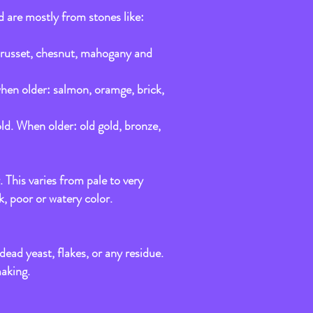
d are mostly from stones like:
d, russet, chesnut, mahogany and
 when older: salmon, oramge, brick,
old. When older: old gold, bronze,
. This varies from pale to very
k, poor or watery color.
ead yeast, flakes, or any residue.
making.