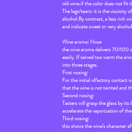
old wine.if the color does not fit 
The legs/tears: it is the viscisity
alcohol.By contrast, a less rich wi
and indicate sweet or very alcohol 
Wine aroma: Nose
the wine aroma delivers 70/100 of 
easily. If served too warm the ar
into three stages.
First nosing:
For the initial olfactory contact w
that the wine is not tainted and th
Second nosing:
Tasters will grasp the glass by its
accelarate the vaporization of th
Third nosing:
this shows the wine’s character aft